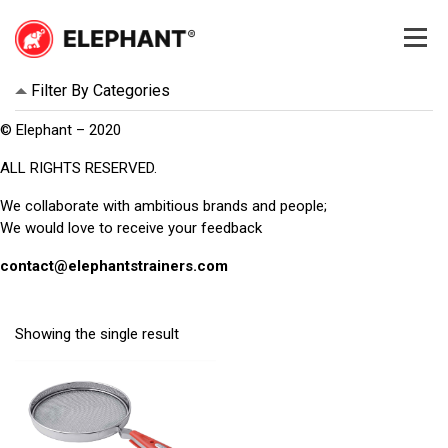
Skip
to
content
Elephant
Elephant
Filter By Categories
© Elephant – 2020
ALL RIGHTS RESERVED.
We collaborate with ambitious brands and people;
We would love to receive your feedback
contact@elephantstrainers.com
Showing the single result