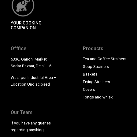
YOUR COOKING
COMPANION
Offfice
Products
Tea and Coffee Strainers
5336, Gandhi Market
Sadar Bazaar, Delhi – 6
Soup Strainers
Baskets
Wazirpur Industrial Area –
Frying Strainers
Location Undisclosed
Covers
Tongs and whisk
Our Team
If you have any queries
regarding anything