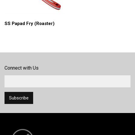
SS Papad Fry (Roaster)
Connect with Us