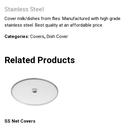
Stainless Steel
Cover milk/dishes from flies. Manufactured with high grade
stainless steel. Best quality at an affordalble price.
Categories:
Covers
,
Dish Cover
Related Products
SS Net Covers