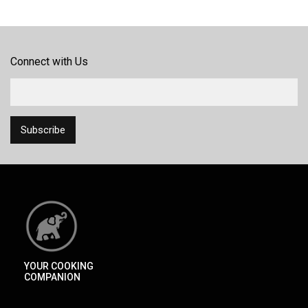
Connect with Us
YOUR COOKING
COMPANION