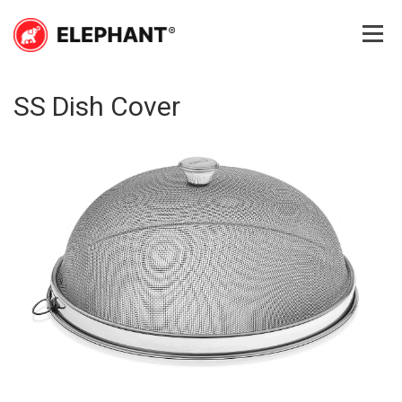
Skip
to
content
Elephant
Elephant
SS Dish Cover