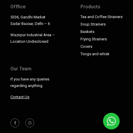
Offfice
Products
Tea and Coffee Strainers
5336, Gandhi Market
Sadar Bazaar, Delhi – 6
Soup Strainers
Baskets
Wazirpur Industrial Area –
Frying Strainers
Location Undisclosed
Covers
Tongs and whisk
Our Team
If you have any queries
regarding anything
Contact Us