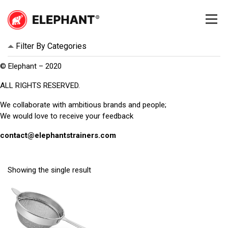
Skip
to
content
Elephant
Elephant
Filter By Categories
© Elephant – 2020
ALL RIGHTS RESERVED.
We collaborate with ambitious brands and people;
We would love to receive your feedback
contact@elephantstrainers.com
Showing the single result