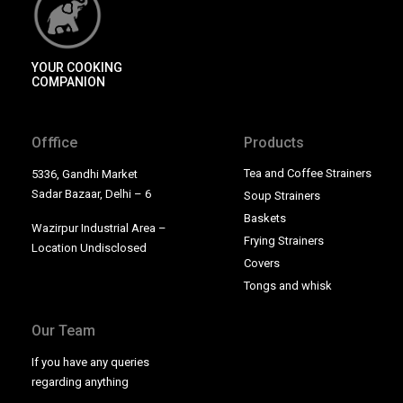
YOUR COOKING
COMPANION
Offfice
Products
Tea and Coffee Strainers
5336, Gandhi Market
Sadar Bazaar, Delhi – 6
Soup Strainers
Baskets
Wazirpur Industrial Area –
Frying Strainers
Location Undisclosed
Covers
Tongs and whisk
Our Team
If you have any queries
regarding anything