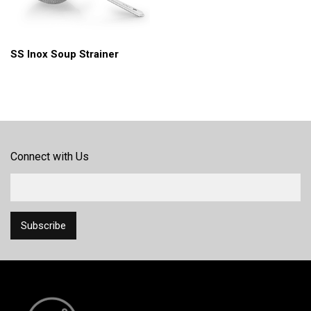
SS Inox Soup Strainer
Connect with Us