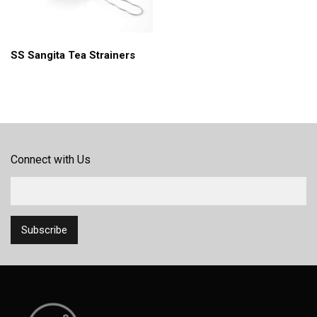
SS Sangita Tea Strainers
Connect with Us