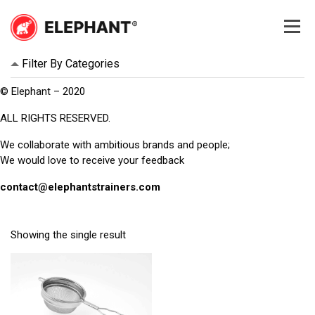
Skip
to
content
Elephant
Elephant
Filter By Categories
© Elephant – 2020
ALL RIGHTS RESERVED.
We collaborate with ambitious brands and people;
We would love to receive your feedback
contact@elephantstrainers.com
Showing the single result