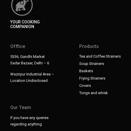
YOUR COOKING
COMPANION
Offfice
Products
Tea and Coffee Strainers
5336, Gandhi Market
Sadar Bazaar, Delhi – 6
Soup Strainers
Baskets
Wazirpur Industrial Area –
Frying Strainers
Location Undisclosed
Covers
Tongs and whisk
Our Team
If you have any queries
regarding anything