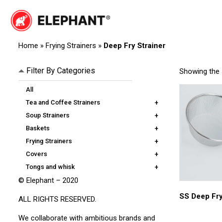
Skip
to
content
Elephant
Elephant
Home
»
Frying Strainers
»
Deep Fry Strainer
Filter By Categories
Showing the s
All
Tea and Coffee Strainers
+
Soup Strainers
+
Baskets
+
Frying Strainers
+
Covers
+
Tongs and whisk
+
© Elephant – 2020
SS Deep Fry
ALL RIGHTS RESERVED.
We collaborate with ambitious brands and