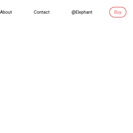
About
Contact
@Elephant
Buy