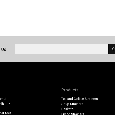
h Us
Products
rket
Tea and Coffee Strainers
lhi – 6
Soup Strainers
Baskets
ial Area –
Frying Strainers