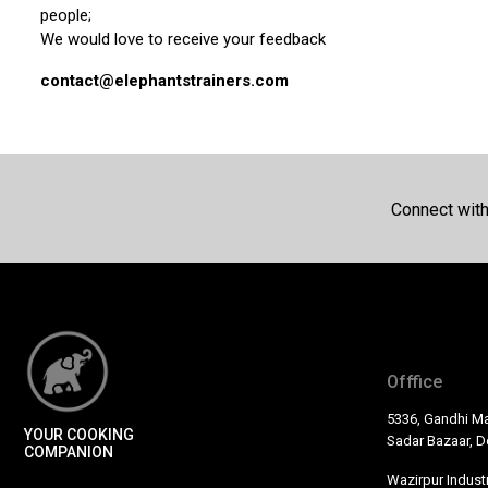
people;
We would love to receive your feedback
contact@elephantstrainers.com
Connect wit
Offfice
5336, Gandhi Ma
YOUR COOKING
Sadar Bazaar, De
COMPANION
Wazirpur Industr