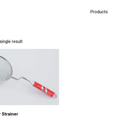
Products
ingle result
 Strainer