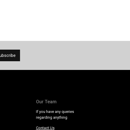
Our Team
If you have any queries
regarding anything
Contact Us