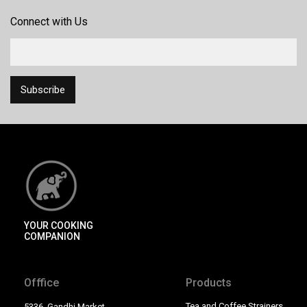
Connect with Us
YOUR COOKING
COMPANION
Offfice
Products
Tea and Coffee Strainers
5336, Gandhi Market