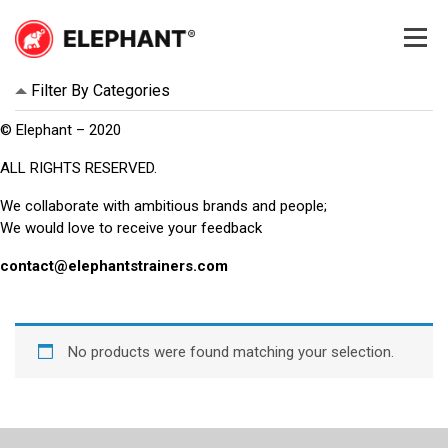
Skip
to
content
Elephant
Elephant
Filter By Categories
© Elephant – 2020
ALL RIGHTS RESERVED.
We collaborate with ambitious brands and people;
We would love to receive your feedback
contact@elephantstrainers.com
No products were found matching your selection.