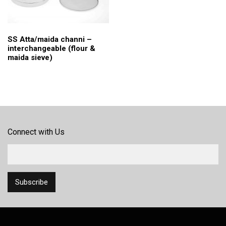
SS Atta/maida channi –
interchangeable (flour &
maida sieve)
Connect with Us