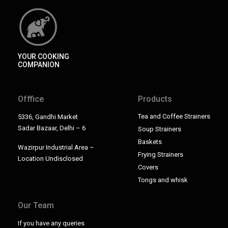
YOUR COOKING
COMPANION
Offfice
Products
Tea and Coffee Strainers
5336, Gandhi Market
Sadar Bazaar, Delhi – 6
Soup Strainers
Baskets
Wazirpur Industrial Area –
Frying Strainers
Location Undisclosed
Covers
Tongs and whisk
Our Team
If you have any queries