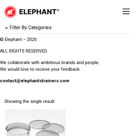
Skip
to
content
Elephant
Elephant
Filter By Categories
© Elephant – 2020
ALL RIGHTS RESERVED.
We collaborate with ambitious brands and people;
We would love to receive your feedback
contact@elephantstrainers.com
Showing the single result