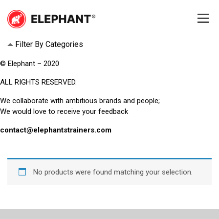
Skip
to
content
Elephant
Elephant
Filter By Categories
© Elephant – 2020
ALL RIGHTS RESERVED.
We collaborate with ambitious brands and people;
We would love to receive your feedback
contact@elephantstrainers.com
No products were found matching your selection.