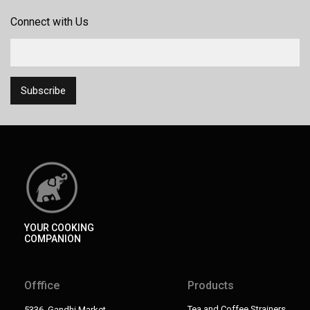
Connect with Us
YOUR COOKING
COMPANION
Offfice
Products
Tea and Coffee Strainers
5336, Gandhi Market