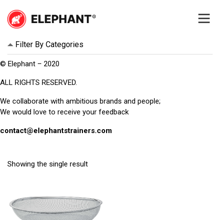
Skip
to
content
Elephant
Elephant
Filter By Categories
© Elephant – 2020
ALL RIGHTS RESERVED.
We collaborate with ambitious brands and people;
We would love to receive your feedback
contact@elephantstrainers.com
Showing the single result