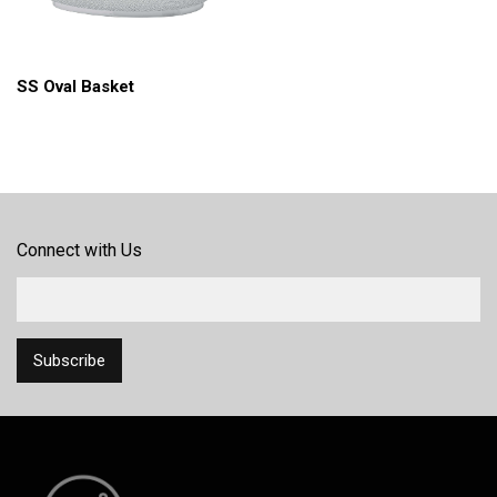
SS Oval Basket
Connect with Us