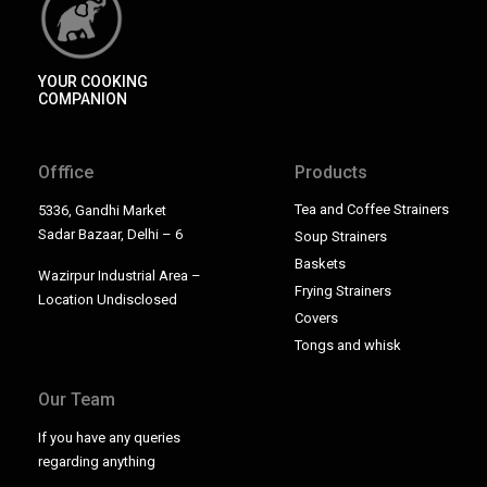
YOUR COOKING
COMPANION
Offfice
Products
Tea and Coffee Strainers
5336, Gandhi Market
Sadar Bazaar, Delhi – 6
Soup Strainers
Baskets
Wazirpur Industrial Area –
Frying Strainers
Location Undisclosed
Covers
Tongs and whisk
Our Team
If you have any queries
regarding anything