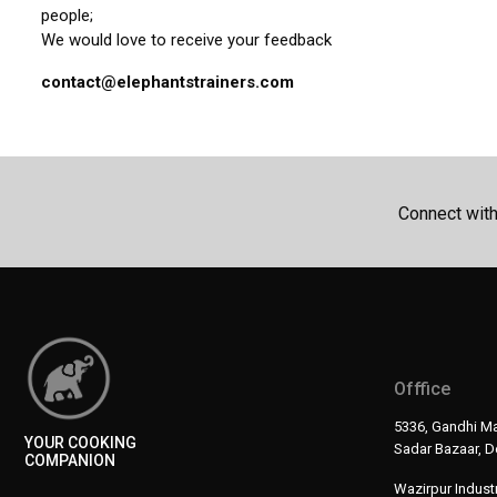
people;
We would love to receive your feedback
contact@elephantstrainers.com
Connect wit
Offfice
5336, Gandhi Ma
YOUR COOKING
Sadar Bazaar, De
COMPANION
Wazirpur Industr