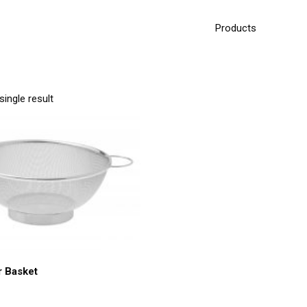
Products
ingle result
r Basket