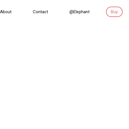
About
Contact
@Elephant
Buy