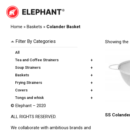
Skip
to
content
Elephant
Elephant
Home
»
Baskets
»
Colander Basket
Filter By Categories
Showing the s
All
Tea and Coffee Strainers
+
Soup Strainers
+
Baskets
+
Frying Strainers
+
Covers
+
Tongs and whisk
+
© Elephant – 2020
SS Colande
ALL RIGHTS RESERVED.
We collaborate with ambitious brands and