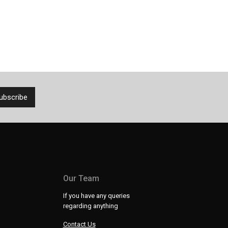
Our Team
If you have any queries
regarding anything
Contact Us