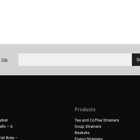
h Us
Products
rket
Tea and Coffee Strainers
lhi – 6
Soup Strainers
Baskets
ial Area –
Frying Strainers