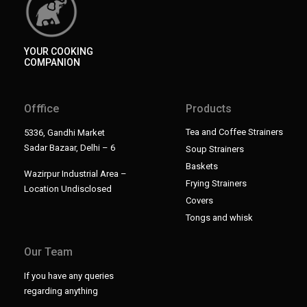
YOUR COOKING
COMPANION
Offfice
Products
Tea and Coffee Strainers
5336, Gandhi Market
Sadar Bazaar, Delhi – 6
Soup Strainers
Baskets
Wazirpur Industrial Area –
Frying Strainers
Location Undisclosed
Covers
Tongs and whisk
Our Team
If you have any queries
regarding anything