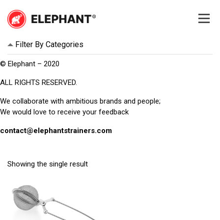
Skip
to
content
Elephant
Elephant
Filter By Categories
© Elephant – 2020
ALL RIGHTS RESERVED.
We collaborate with ambitious brands and people;
We would love to receive your feedback
contact@elephantstrainers.com
Showing the single result