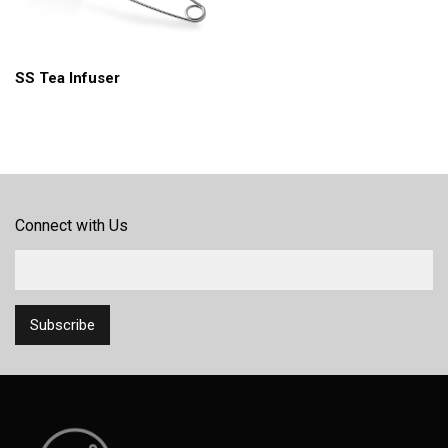
SS Tea Infuser
Connect with Us