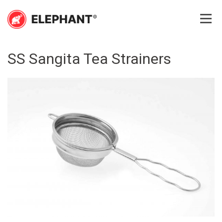
Skip
to
content
Elephant
Elephant
SS Sangita Tea Strainers