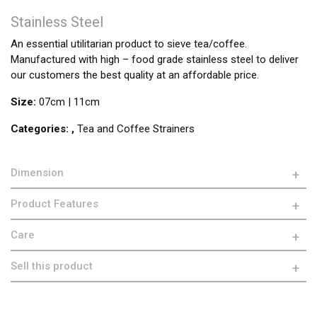
Stainless Steel
An essential utilitarian product to sieve tea/coffee.
Manufactured with high – food grade stainless steel to deliver
our customers the best quality at an affordable price.
Size:
07cm | 11cm
Categories:
,
Tea and Coffee Strainers
Dimension
Product Features
Care
Sell this product