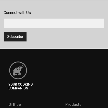
Connect with Us
YOUR COOKING
COMPANION
Offfice
Products