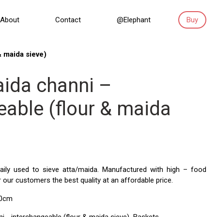
About
Contact
@Elephant
Buy
& maida sieve)
ida channi –
eable (flour & maida
 maily used to sieve atta/maida. Manufactured with high – food
r our customers the best quality at an affordable price.
30cm