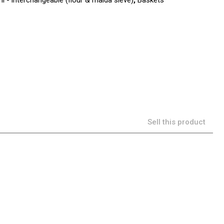
i - interchangeable (flour & maida sieve)
,
Baskets
Sell this product