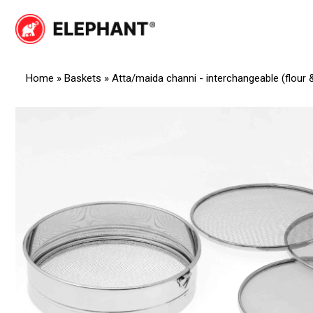
Skip
to
Elephant
Elephant
content
Home
»
Baskets
»
Atta/maida channi - interchangeable (flour 