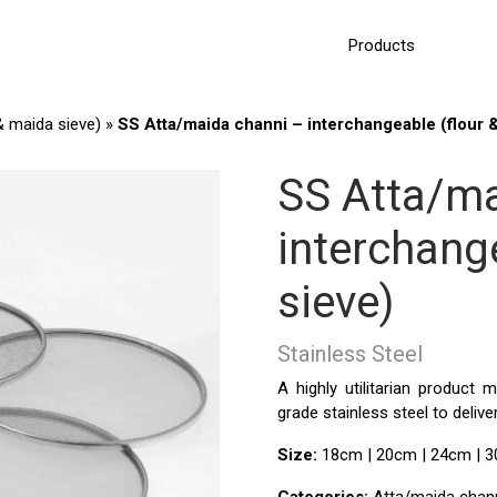
Products
& maida sieve)
»
SS Atta/maida channi – interchangeable (flour 
SS Atta/ma
interchang
sieve)
Stainless Steel
A highly utilitarian product
grade stainless steel to delive
Size:
18cm | 20cm | 24cm | 