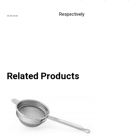
____
Respectively
Related Products