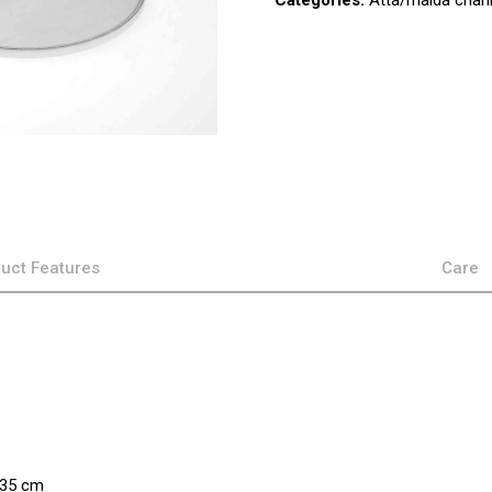
Categories:
Atta/maida chann
uct Features
Care
×35 cm