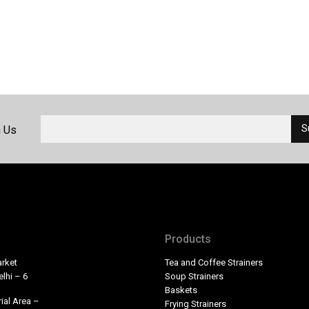
h Us
Products
rket
Tea and Coffee Strainers
lhi – 6
Soup Strainers
Baskets
ial Area –
Frying Strainers