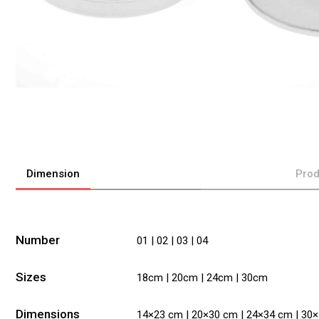
Dimension
Prod
Number
01 | 02 | 03 | 04
Sizes
18cm | 20cm | 24cm | 30cm
Dimensions
14×23 cm | 20×30 cm | 24×34 cm | 30