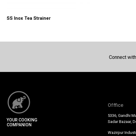
SS Inox Tea Strainer
Connect wit
Offfice
5336, Gandhi Ma
YOUR COOKING
Sadar Bazaar, De
COMPANION
Wazirpur Industr