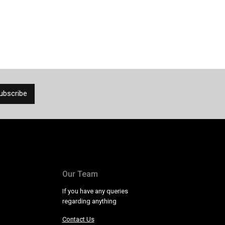
Our Team
If you have any queries
regarding anything
Contact Us