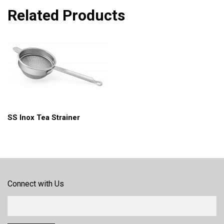
Related Products
SS Inox Tea Strainer
Connect with Us