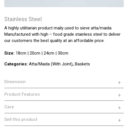
Stainless Steel
A highly utilitarian product maily used to sieve atta/maida.
Manufactured with high – food grade stainless steel to deliver
our customers the best quality at an affordable price.
Size:
18cm | 20cm | 24cm | 30cm
Categories:
Atta/Maida (With Joint)
,
Baskets
Dimension
Product Features
Care
Sell this product