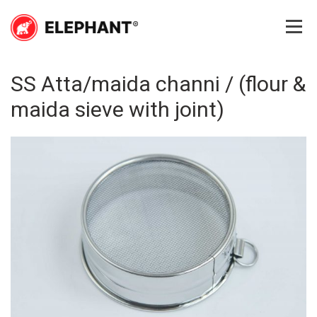
Skip
to
content
Elephant
Elephant
SS Atta/maida channi / (flour &
maida sieve with joint)