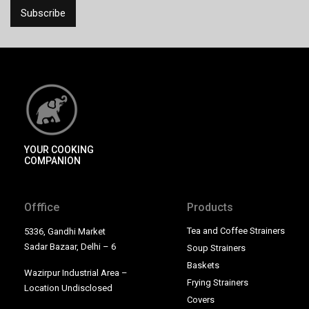
YOUR COOKING
COMPANION
Offfice
Products
Tea and Coffee Strainers
5336, Gandhi Market
Sadar Bazaar, Delhi – 6
Soup Strainers
Baskets
Wazirpur Industrial Area –
Frying Strainers
Location Undisclosed
Covers