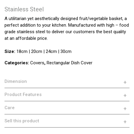
Stainless Steel
A utilitarian yet aesthetically designed fruit/vegetable basket, a
perfect addition to your kitchen. Manufactured with high – food
grade stainless steel to deliver our customers the best quality
at an affordable price.
Size:
18cm | 20cm | 24cm | 30cm
Categories:
Covers
,
Rectangular Dish Cover
Dimension
Product Features
Care
Sell this product