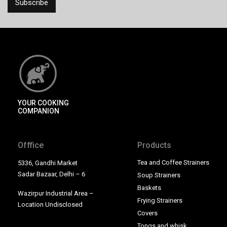
YOUR COOKING
COMPANION
Offfice
Products
Tea and Coffee Strainers
5336, Gandhi Market
Sadar Bazaar, Delhi – 6
Soup Strainers
Baskets
Wazirpur Industrial Area –
Frying Strainers
Location Undisclosed
Covers
Tongs and whisk