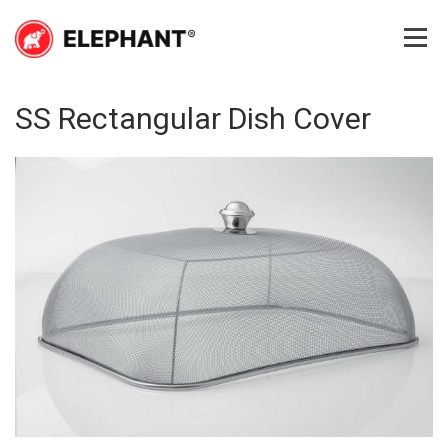
Skip
to
content
Elephant
Elephant
SS Rectangular Dish Cover