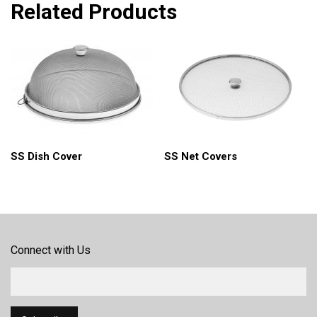
Related Products
SS Net Covers
SS Dish Cover
Connect with Us